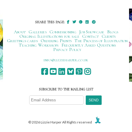
SHARE THIS PAGE:
About
Galleries
Commissioning
Job Showcase
Blogs
Original Illustrations for sale
Contact
Clients
Greetings cards
Ordering Prints
The Process of Illustration
Teaching Workshops
Frequently Asked Questions
Privacy Policy
ku.oc.repraheizzil@ofni
SUBSCRIBE TO THE MAILING LIST
© 2026 Lizzie Harper All Rights reserved