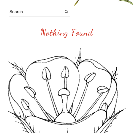
Nothing Found