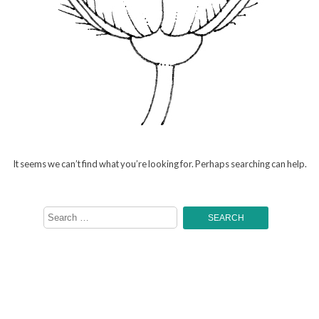
It seems we can’t find what you’re looking for. Perhaps searching can help.
Search
for: