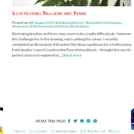
Illustrating Bracken and Ferns
Posted on
6th August 2021
in
botanical terms
,
Illustration techniques
,
Showcase of themed natural history illustrations
Illustrating bracken and ferns may seem to be a really difficult job. However,
the challenge lies in the drawing, not in adding the colour. I recently
completed an illustration of Bracken Pteridium aquilinum for a forthcoming
Field Studies Council Guide to the flora of Woodlands. I thought this was the
perfect chance to explain the […]
Read more
SHARE THIS PAGE:
About
Galleries
Commissioning
Job Showcase
Blogs