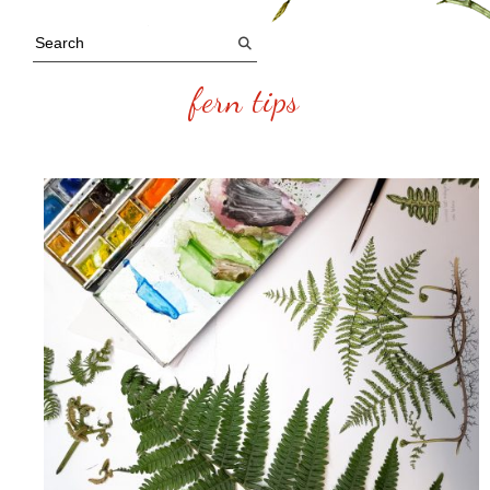
fern tips