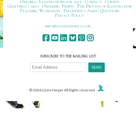
Original Illustrations for sale
Contact
Clients
Greetings cards
Ordering Prints
The Process of Illustration
Teaching Workshops
Frequently Asked Questions
Privacy Policy
ku.oc.repraheizzil@ofni
SUBSCRIBE TO THE MAILING LIST
© 2026 Lizzie Harper All Rights reserved