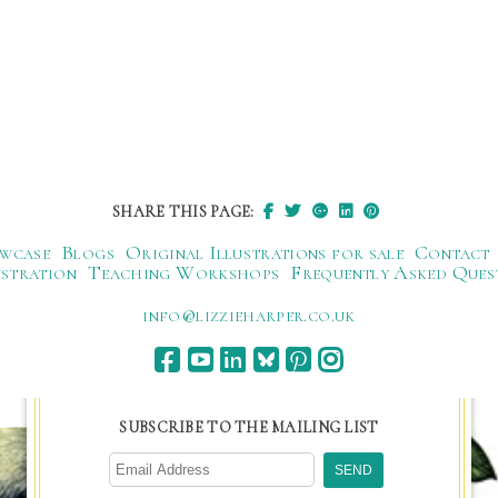
SHARE THIS PAGE:
wcase
Blogs
Original Illustrations for sale
Contact
ustration
Teaching Workshops
Frequently Asked Ques
ku.oc.repraheizzil@ofni
SUBSCRIBE TO THE MAILING LIST