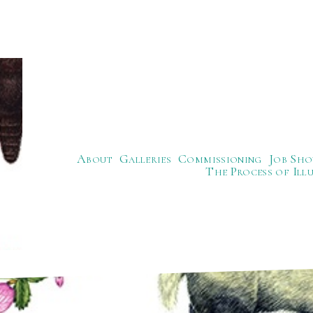
About
Galleries
Commissioning
Job Sho
The Process of Ill