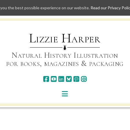
 you the best possible experience on our website.
Read our Privacy Poli
Skip
to
content
Lizzie Harper
Natural History Illustration
for books, magazines & packaging