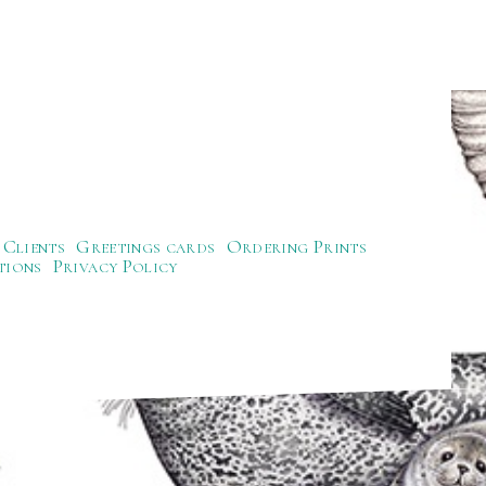
Clients
Greetings cards
Ordering Prints
tions
Privacy Policy