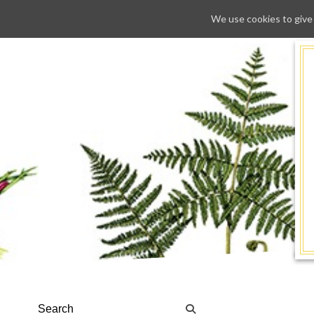
We use cookies to give