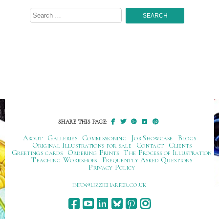
Search
for:
SHARE THIS PAGE:
About
Galleries
Commissioning
Job Showcase
Blogs
Original Illustrations for sale
Contact
Clients
Greetings cards
Ordering Prints
The Process of Illustration
Teaching Workshops
Frequently Asked Questions
Privacy Policy
ku.oc.repraheizzil@ofni