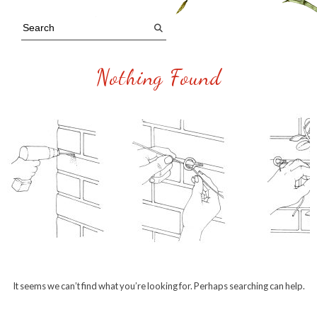
Nothing Found
It seems we can’t find what you’re looking for. Perhaps searching can help.