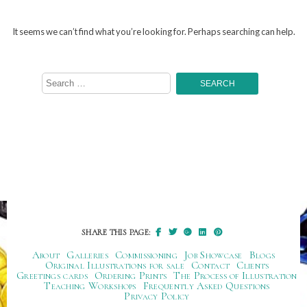
It seems we can’t find what you’re looking for. Perhaps searching can help.
Search
for:
SHARE THIS PAGE:
About
Galleries
Commissioning
Job Showcase
Blogs
Original Illustrations for sale
Contact
Clients
Greetings cards
Ordering Prints
The Process of Illustration
Teaching Workshops
Frequently Asked Questions
Privacy Policy