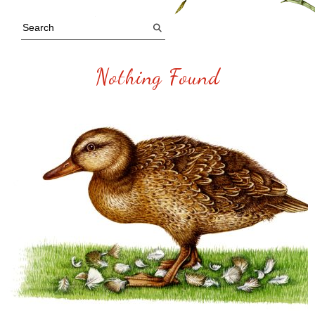
Nothing Found