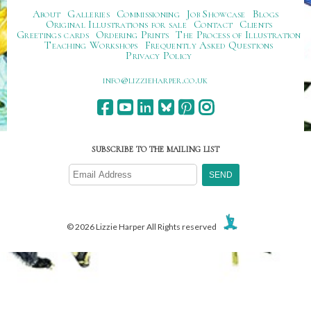
About
Galleries
Commissioning
Job Showcase
Blogs
Original Illustrations for sale
Contact
Clients
Greetings cards
Ordering Prints
The Process of Illustration
Teaching Workshops
Frequently Asked Questions
Privacy Policy
ku.oc.repraheizzil@ofni
SUBSCRIBE TO THE MAILING LIST
© 2026 Lizzie Harper All Rights reserved