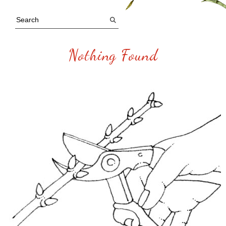
Nothing Found