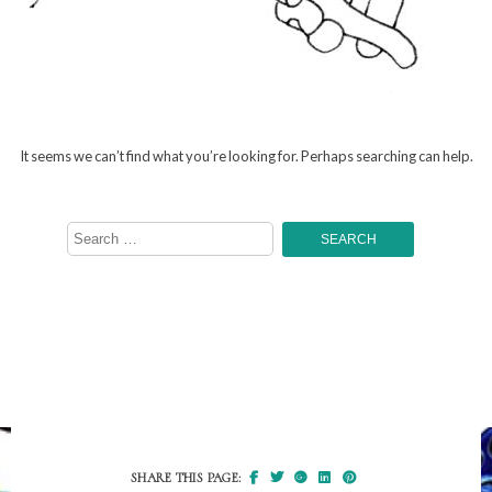
It seems we can’t find what you’re looking for. Perhaps searching can help.
Search
for:
SHARE THIS PAGE: