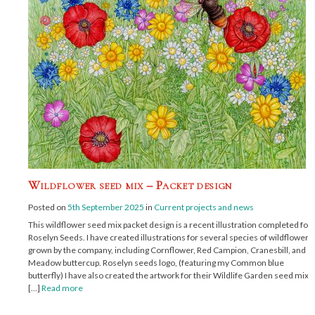
Wildflower seed mix – Packet design
Posted on
5th September 2025
in
Current projects and news
This wildflower seed mix packet design is a recent illustration completed for
Roselyn Seeds. I have created illustrations for several species of wildflowers
grown by the company, including Cornflower, Red Campion, Cranesbill, and
Meadow buttercup. Roselyn seeds logo, (featuring my Common blue
butterfly) I have also created the artwork for their Wildlife Garden seed mix,
[…]
Read more