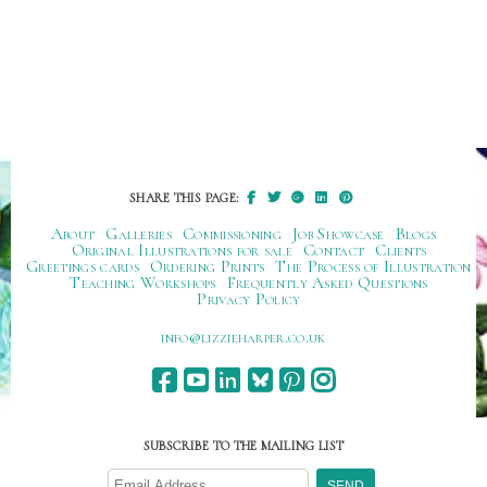
SHARE THIS PAGE:
About
Galleries
Commissioning
Job Showcase
Blogs
Original Illustrations for sale
Contact
Clients
Greetings cards
Ordering Prints
The Process of Illustration
Teaching Workshops
Frequently Asked Questions
Privacy Policy
ku.oc.repraheizzil@ofni
SUBSCRIBE TO THE MAILING LIST