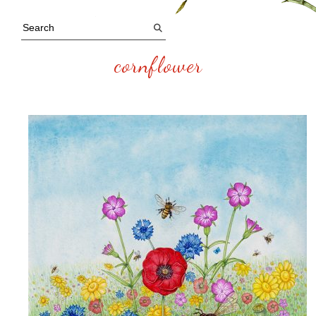
cornflower