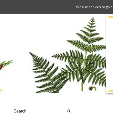
We use cookies to give