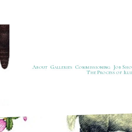
About
Galleries
Commissioning
Job Sho
The Process of Ill