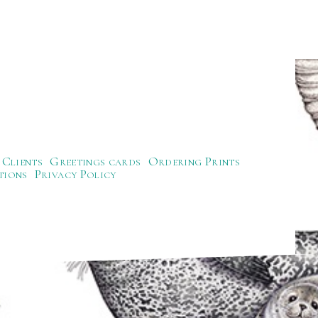
Clients
Greetings cards
Ordering Prints
tions
Privacy Policy