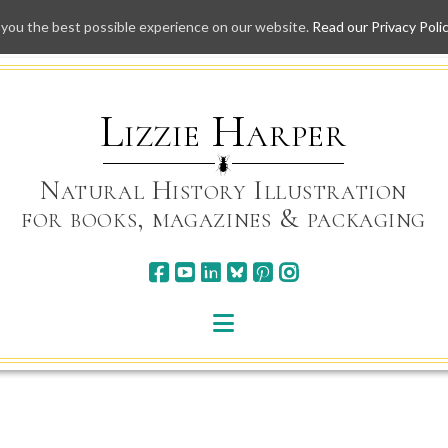
 you the best possible experience on our website.
Read our Privacy Poli
Skip
to
content
Lizzie Harper
Natural History Illustration
for books, magazines & packaging