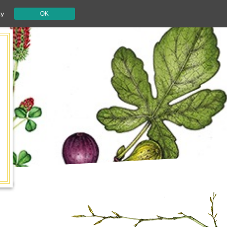
cy
OK