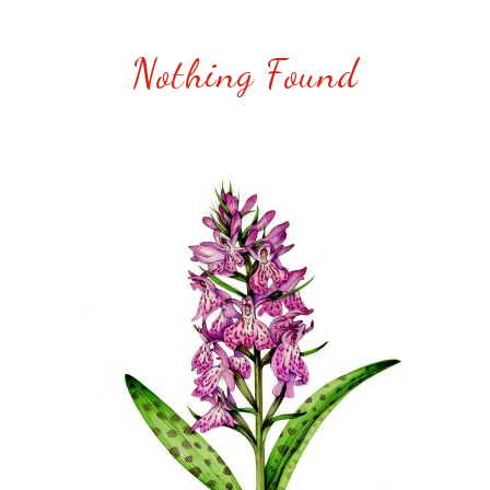
Nothing Found