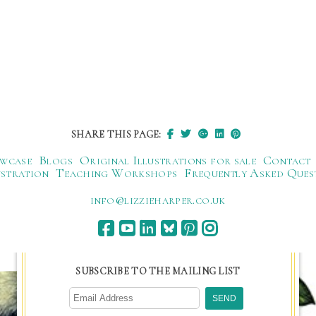
SHARE THIS PAGE:
wcase
Blogs
Original Illustrations for sale
Contact
ustration
Teaching Workshops
Frequently Asked Ques
ku.oc.repraheizzil@ofni
SUBSCRIBE TO THE MAILING LIST