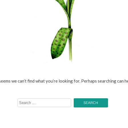
 seems we can’t find what you’re looking for. Perhaps searching can he
Search
for: