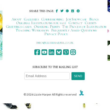
SHARE THIS PAGE:
About
Galleries
Commissioning
Job Showcase
Blogs
Original Illustrations for sale
Contact
Clients
Greetings cards
Ordering Prints
The Process of Illustration
Teaching Workshops
Frequently Asked Questions
Privacy Policy
ku.oc.repraheizzil@ofni
SUBSCRIBE TO THE MAILING LIST
© 2026 Lizzie Harper All Rights reserved