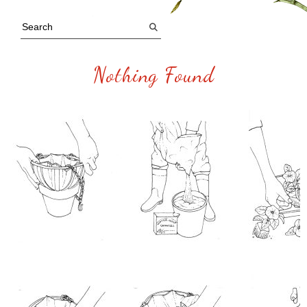
Nothing Found