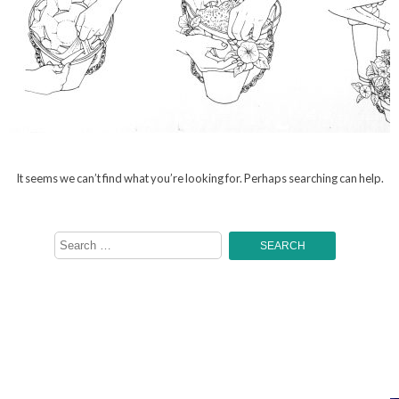
It seems we can’t find what you’re looking for. Perhaps searching can help.
Search
for: