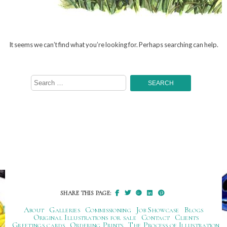
It seems we can’t find what you’re looking for. Perhaps searching can help.
Search
for:
SHARE THIS PAGE:
About
Galleries
Commissioning
Job Showcase
Blogs
Original Illustrations for sale
Contact
Clients
Greetings cards
Ordering Prints
The Process of Illustration