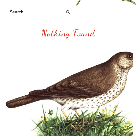
Nothing Found