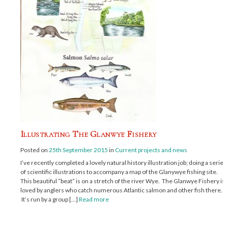
Illustrating The Glanwye Fishery
Posted on
25th September 2015
in
Current projects and news
I’ve recently completed a lovely natural history illustration job; doing a series
of scientific illustrations to accompany a map of the Glanywye fishing site.
This beautiful “beat” is on a stretch of the river Wye. The Glanwye Fishery is
loved by anglers who catch numerous Atlantic salmon and other fish there.
It’s run by a group […]
Read more