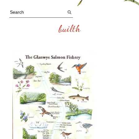
builth