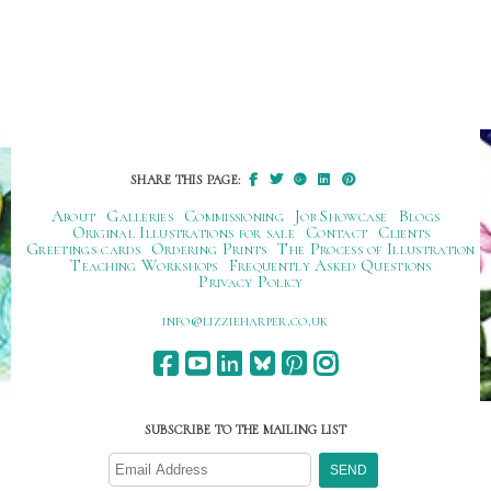
SHARE THIS PAGE:
About
Galleries
Commissioning
Job Showcase
Blogs
Original Illustrations for sale
Contact
Clients
Greetings cards
Ordering Prints
The Process of Illustration
Teaching Workshops
Frequently Asked Questions
Privacy Policy
ku.oc.repraheizzil@ofni
SUBSCRIBE TO THE MAILING LIST