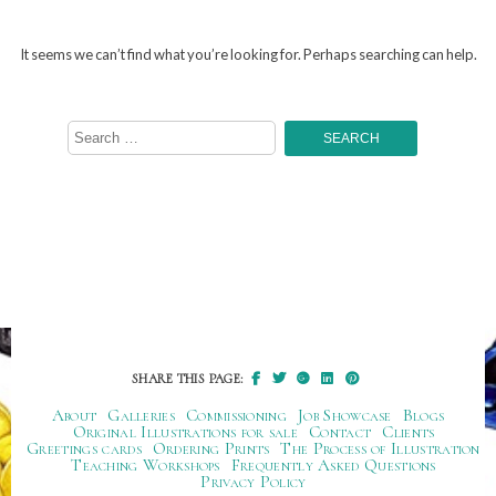
It seems we can’t find what you’re looking for. Perhaps searching can help.
Search
for:
SHARE THIS PAGE:
About
Galleries
Commissioning
Job Showcase
Blogs
Original Illustrations for sale
Contact
Clients
Greetings cards
Ordering Prints
The Process of Illustration
Teaching Workshops
Frequently Asked Questions
Privacy Policy