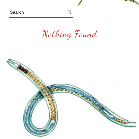
Nothing Found