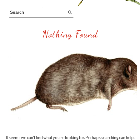
Nothing Found
It seems we can’t find what you’re looking for. Perhaps searching can help.