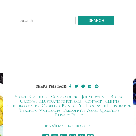
Search
for:
SHARE THIS PAGE:
About
Galleries
Commissioning
Job Showcase
Blogs
Original Illustrations for sale
Contact
Clients
Greetings cards
Ordering Prints
The Process of Illustration
Teaching Workshops
Frequently Asked Questions
Privacy Policy
ku.oc.repraheizzil@ofni