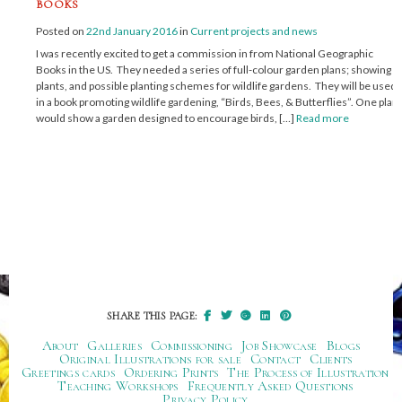
books
Posted on
22nd January 2016
in
Current projects and news
I was recently excited to get a commission in from National Geographic
Books in the US. They needed a series of full-colour garden plans; showing
plants, and possible planting schemes for wildlife gardens. They will be used
in a book promoting wildlife gardening, “Birds, Bees, & Butterflies”. One plan
would show a garden designed to encourage birds, […]
Read more
SHARE THIS PAGE:
About
Galleries
Commissioning
Job Showcase
Blogs
Original Illustrations for sale
Contact
Clients
Greetings cards
Ordering Prints
The Process of Illustration
Teaching Workshops
Frequently Asked Questions
Privacy Policy