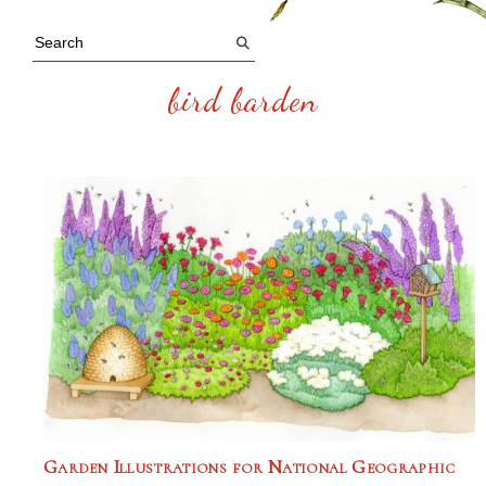
bird barden
Garden Illustrations for National Geographic