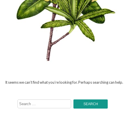
It seems we can’t find what you’re looking for. Perhaps searching can help.
Search
for: