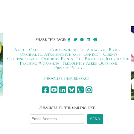
SHARE THIS PAGE:
About
Galleries
Commissioning
Job Showcase
Blogs
Original Illustrations for sale
Contact
Clients
Greetings cards
Ordering Prints
The Process of Illustration
Teaching Workshops
Frequently Asked Questions
Privacy Policy
ku.oc.repraheizzil@ofni
SUBSCRIBE TO THE MAILING LIST