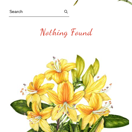
Nothing Found