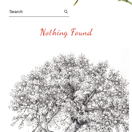
Nothing Found