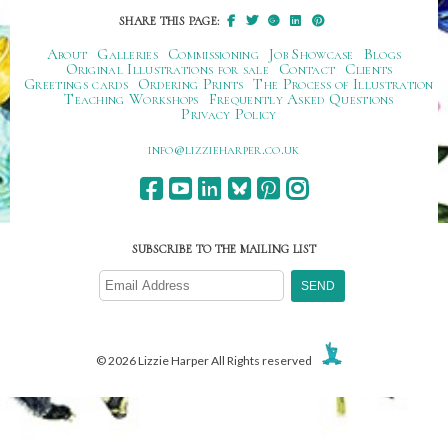
SHARE THIS PAGE:
About
Galleries
Commissioning
Job Showcase
Blogs
Original Illustrations for sale
Contact
Clients
Greetings cards
Ordering Prints
The Process of Illustration
Teaching Workshops
Frequently Asked Questions
Privacy Policy
ku.oc.repraheizzil@ofni
SUBSCRIBE TO THE MAILING LIST
© 2026 Lizzie Harper All Rights reserved