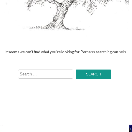
It seems we can’t find what you’re looking for. Perhaps searching can help.
Search
for: