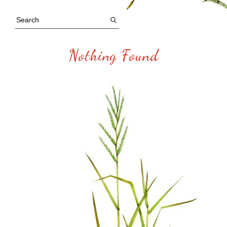
Nothing Found