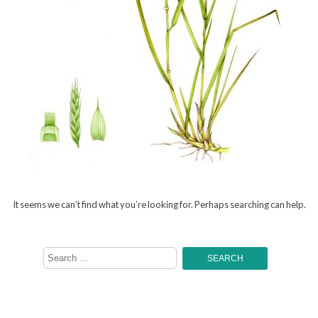
It seems we can’t find what you’re looking for. Perhaps searching can help.
Search
for: