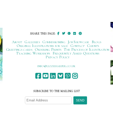
SHARE THIS PAGE:
About
Galleries
Commissioning
Job Showcase
Blogs
Original Illustrations for sale
Contact
Clients
Greetings cards
Ordering Prints
The Process of Illustration
Teaching Workshops
Frequently Asked Questions
Privacy Policy
ku.oc.repraheizzil@ofni
SUBSCRIBE TO THE MAILING LIST