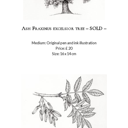
Ash Fraxinus excelsior tree – SOLD –
Medium: Original pen and ink illustration
Price: £ 20
Size: 16 x 14 cm