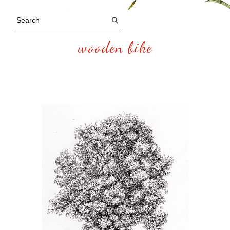
wooden bike