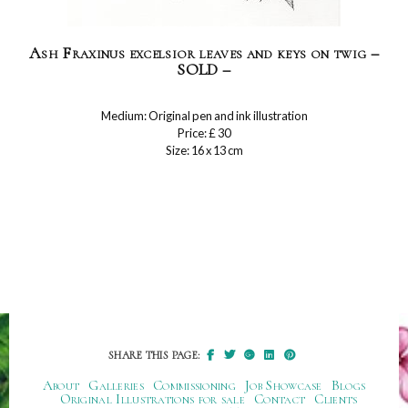
Ash Fraxinus excelsior leaves and keys on twig –
SOLD –
Medium: Original pen and ink illustration
Price: £ 30
Size: 16 x 13 cm
SHARE THIS PAGE:
About
Galleries
Commissioning
Job Showcase
Blogs
Original Illustrations for sale
Contact
Clients