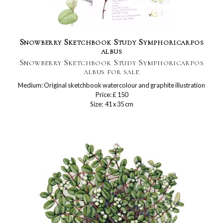
Snowberry Sketchbook Study Symphoricarpos
albus
Snowberry Sketchbook Study Symphoricarpos
albus for sale
Medium: Original sketchbook watercolour and graphite illustration
Price: £ 150
Size: 41 x 35 cm