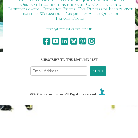
Original Illustrations for sale
Contact
Clients
Greetings cards
Ordering Prints
The Process of Illustration
Teaching Workshops
Frequently Asked Questions
Privacy Policy
ku.oc.repraheizzil@ofni
SUBSCRIBE TO THE MAILING LIST
© 2026 Lizzie Harper All Rights reserved