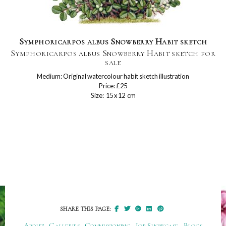
Symphoricarpos albus Snowberry Habit sketch
Symphoricarpos albus Snowberry Habit sketch for
sale
Medium: Original watercolour habit sketch illustration
Price: £25
Size: 15 x 12 cm
SHARE THIS PAGE:
About
Galleries
Commissioning
Job Showcase
Blogs