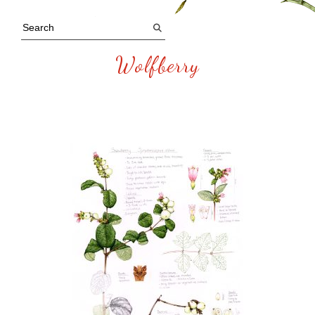
Wolfberry