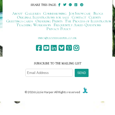
SHARE THIS PAGE:
About
Galleries
Commissioning
Job Showcase
Blogs
Original Illustrations for sale
Contact
Clients
Greetings cards
Ordering Prints
The Process of Illustration
Teaching Workshops
Frequently Asked Questions
Privacy Policy
ku.oc.repraheizzil@ofni
SUBSCRIBE TO THE MAILING LIST
© 2026 Lizzie Harper All Rights reserved