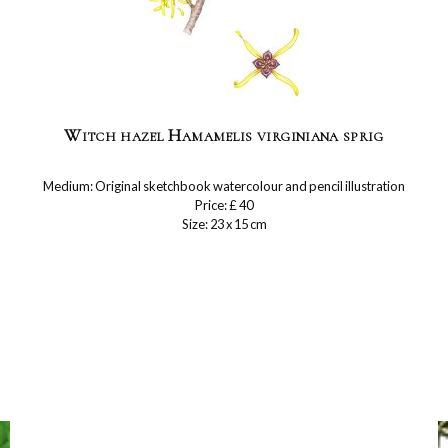
Witch hazel Hamamelis virginiana sprig
Medium: Original sketchbook watercolour and pencil illustration
Price: £ 40
Size: 23 x 15 cm