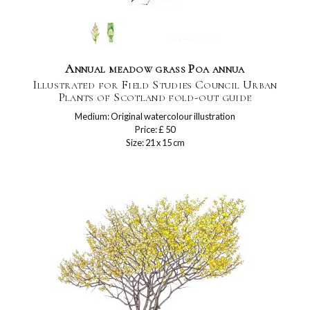
Annual meadow grass Poa annua
Illustrated for Field Studies Council Urban
Plants of Scotland fold-out guide
Medium: Original watercolour illustration
Price: £ 50
Size: 21 x 15 cm