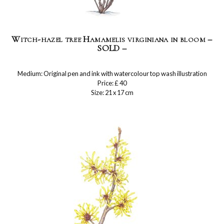
Witch-hazel tree Hamamelis virginiana in bloom –
SOLD –
Medium: Original pen and ink with watercolour top wash illustration
Price: £ 40
Size: 21 x 17 cm