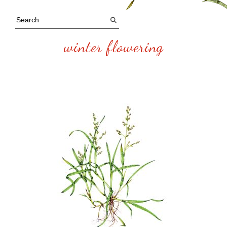
winter flowering