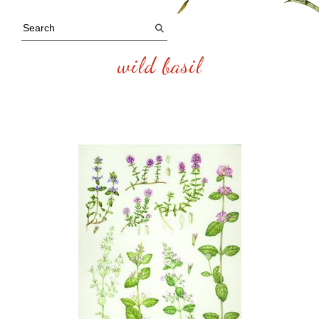
wild basil