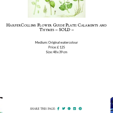
HarperCollins Flower Guide Plate: Calamints and
Thymes – SOLD –
Medium: Original watercolour
Price: £ 125
Size: 48 x 39 cm
SHARE THIS PAGE: