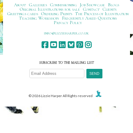
About
Galleries
Commissioning
Job Showcase
Blogs
Original Illustrations for sale
Contact
Clients
Greetings cards
Ordering Prints
The Process of Illustration
Teaching Workshops
Frequently Asked Questions
Privacy Policy
ku.oc.repraheizzil@ofni
SUBSCRIBE TO THE MAILING LIST
© 2026 Lizzie Harper All Rights reserved