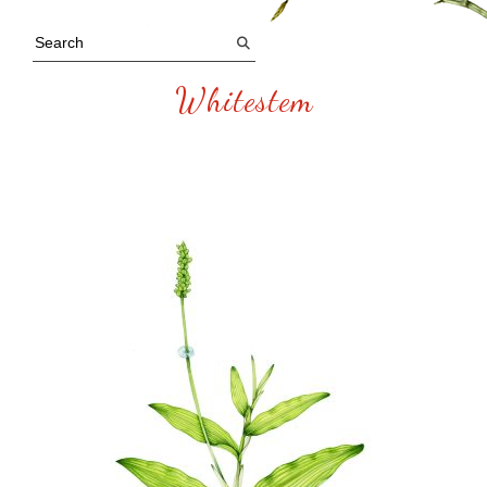
Whitestem