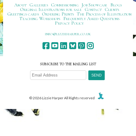
About
Galleries
Commissioning
Job Showcase
Blogs
Original Illustrations for sale
Contact
Clients
Greetings cards
Ordering Prints
The Process of Illustration
Teaching Workshops
Frequently Asked Questions
Privacy Policy
ku.oc.repraheizzil@ofni
SUBSCRIBE TO THE MAILING LIST
© 2026 Lizzie Harper All Rights reserved