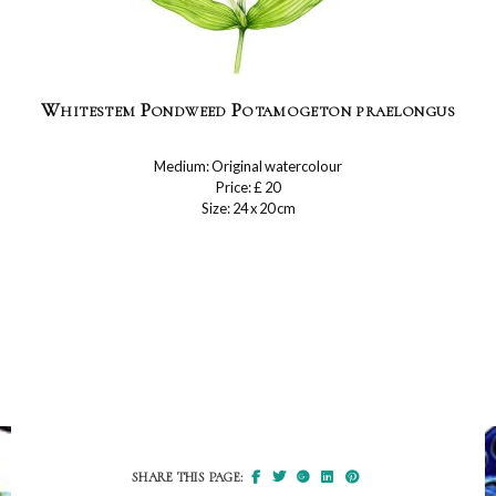
Whitestem Pondweed Potamogeton praelongus
Medium: Original watercolour
Price: £ 20
Size: 24 x 20 cm
SHARE THIS PAGE: