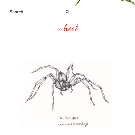
wheel