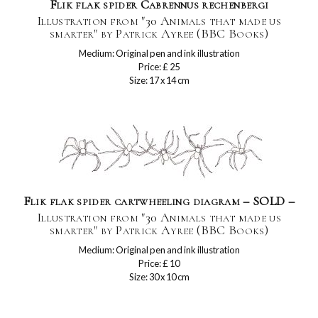
Flik flak spider Cabrennus rechenbergi
Illustration from "30 Animals that made us
smarter" by Patrick Ayree (BBC Books)
Medium: Original pen and ink illustration
Price: £ 25
Size: 17 x 14 cm
Flik flak spider cartwheeling diagram – SOLD –
Illustration from "30 Animals that made us
smarter" by Patrick Ayree (BBC Books)
Medium: Original pen and ink illustration
Price: £ 10
Size: 30 x 10 cm