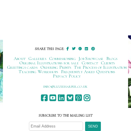
SHARE THIS PAGE:
About
Galleries
Commissioning
Job Showcase
Blogs
Original Illustrations for sale
Contact
Clients
Greetings cards
Ordering Prints
The Process of Illustration
Teaching Workshops
Frequently Asked Questions
Privacy Policy
ku.oc.repraheizzil@ofni
SUBSCRIBE TO THE MAILING LIST