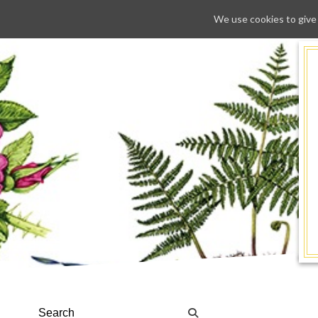
We use cookies to give