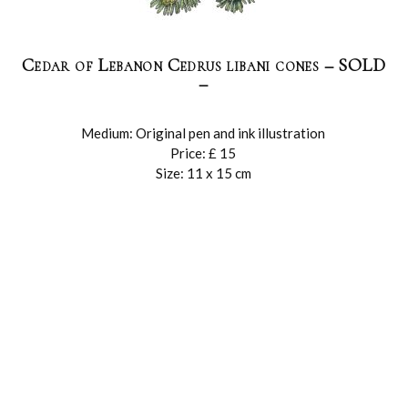
Cedar of Lebanon Cedrus libani cones – SOLD
–
Medium: Original pen and ink illustration
Price: £ 15
Size: 11 x 15 cm