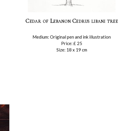
Cedar of Lebanon Cedrus libani tree
Medium: Original pen and ink illustration
Price: £ 25
Size: 18 x 19 cm