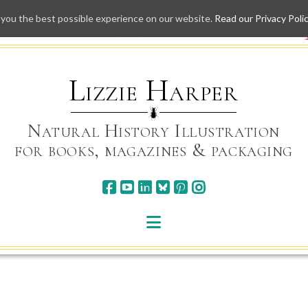
 you the best possible experience on our website.
Read our Privacy Poli
Skip
to
content
Lizzie Harper
Natural History Illustration
for books, magazines & packaging