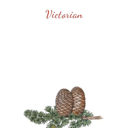
Victorian