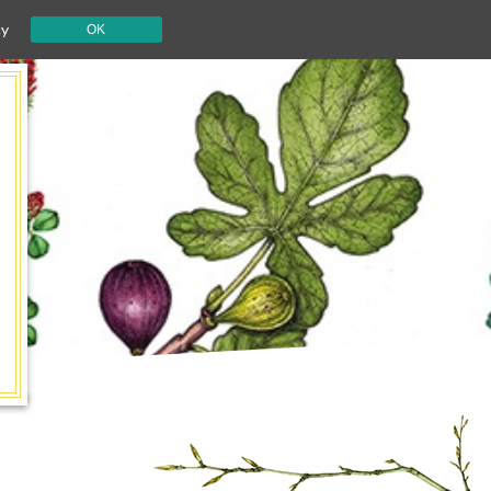
cy
OK