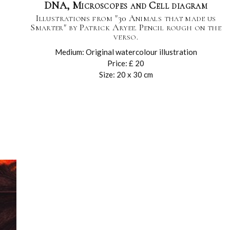
DNA, Microscopes and Cell diagram
Illustrations from "30 Animals that made us
Smarter" by Patrick Aryee. Pencil rough on the
verso.
Medium: Original watercolour illustration
Price: £ 20
Size: 20 x 30 cm