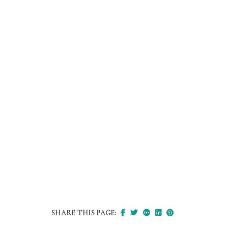
SHARE THIS PAGE: