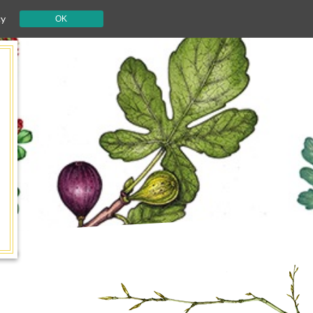
cy
OK