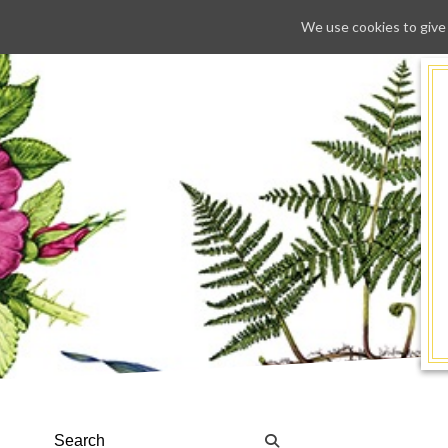
We use cookies to give