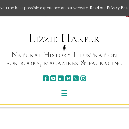
 you the best possible experience on our website.
Read our Privacy Poli
Skip
to
content
Lizzie Harper
Natural History Illustration
for books, magazines & packaging