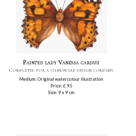
Painted lady Vanessa carduii
Completed for a chinaware design company
Medium: Original watercolour illustration
Price: £ 95
Size: 9 x 9 cm