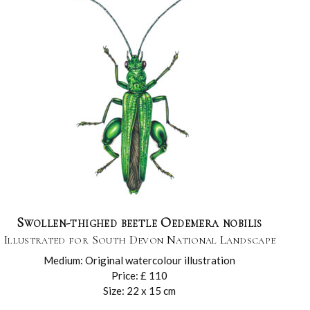
Swollen-thighed beetle Oedemera nobilis
Illustrated for South Devon National Landscape
Medium: Original watercolour illustration
Price: £ 110
Size: 22 x 15 cm