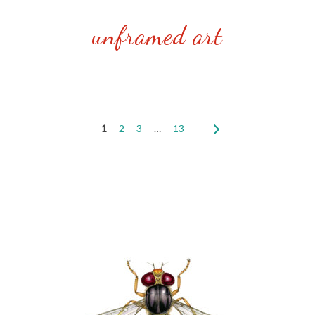
unframed art
1
2
3
…
13