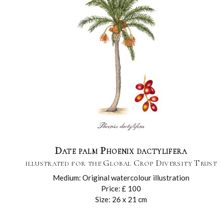
Date palm Phoenix dactylifera
illustrated for the Global Crop Diversity Trust
Medium: Original watercolour illustration
Price: £ 100
Size: 26 x 21 cm