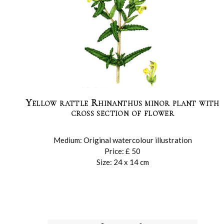
Yellow rattle Rhinanthus minor plant with
cross section of flower
Medium: Original watercolour illustration
Price: £ 50
Size: 24 x 14 cm