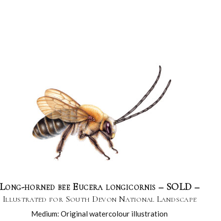
Long-horned bee Eucera longicornis – SOLD –
Illustrated for South Devon National Landscape
Medium: Original watercolour illustration