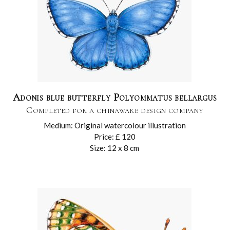
Adonis blue butterfly Polyommatus bellargus
Completed for a chinaware design company
Medium: Original watercolour illustration
Price: £ 120
Size: 12 x 8 cm