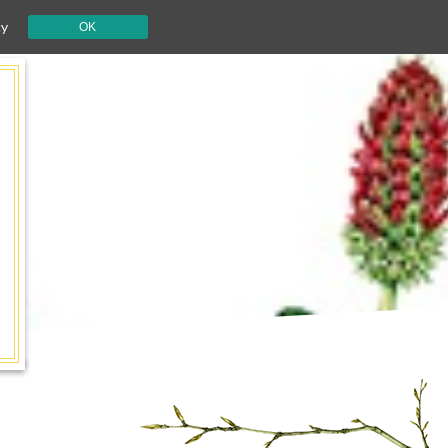
cy
OK