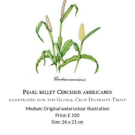
Pearl millet Cenchrus americanus
illustrated for the Global Crop Diversity Trust
Medium: Original watercolour illustration
Price: £ 100
Size: 26 x 21 cm