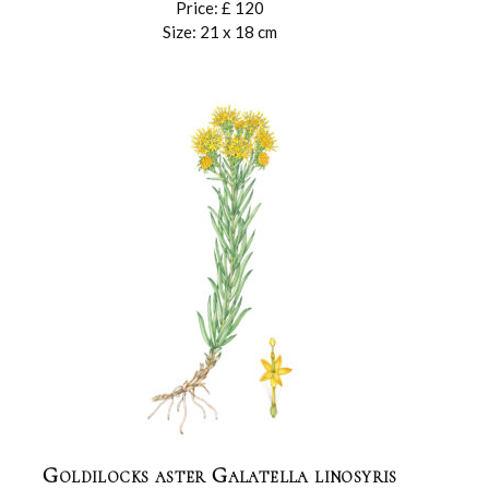
Price: £ 120
Size: 21 x 18 cm
Goldilocks aster Galatella linosyris