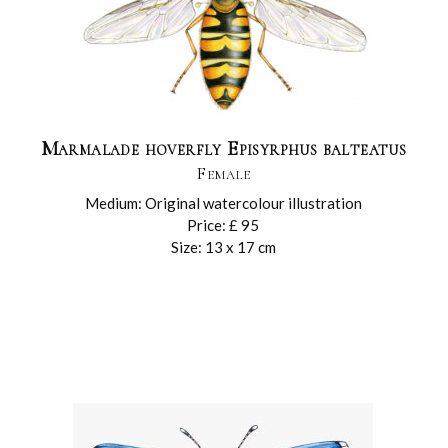
Marmalade hoverfly Episyrphus balteatus
Female
Medium: Original watercolour illustration
Price: £ 95
Size: 13 x 17 cm