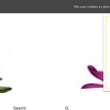
We use cookies to give