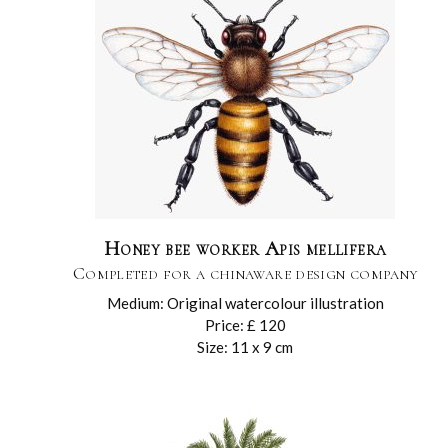
Honey bee worker Apis mellifera
Completed for a chinaware design company
Medium: Original watercolour illustration
Price: £ 120
Size: 11 x 9 cm