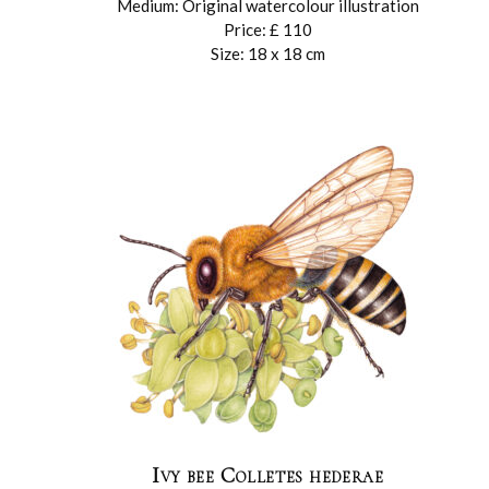
Medium: Original watercolour illustration
Price: £ 110
Size: 18 x 18 cm
Ivy bee Colletes hederae