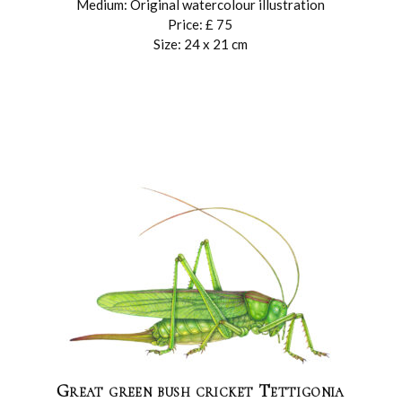
Medium: Original watercolour illustration
Price: £ 75
Size: 24 x 21 cm
Great green bush cricket Tettigonia