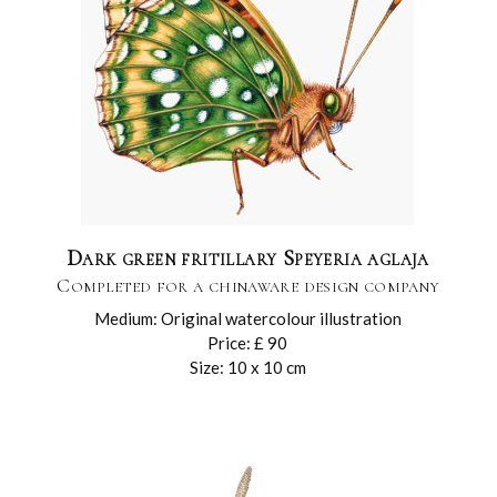
Dark green fritillary Speyeria aglaja
Completed for a chinaware design company
Medium: Original watercolour illustration
Price: £ 90
Size: 10 x 10 cm