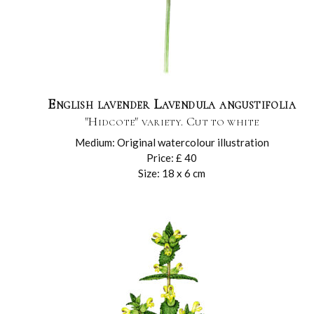
English lavender Lavendula angustifolia
"Hidcote" variety. Cut to white
Medium: Original watercolour illustration
Price: £ 40
Size: 18 x 6 cm