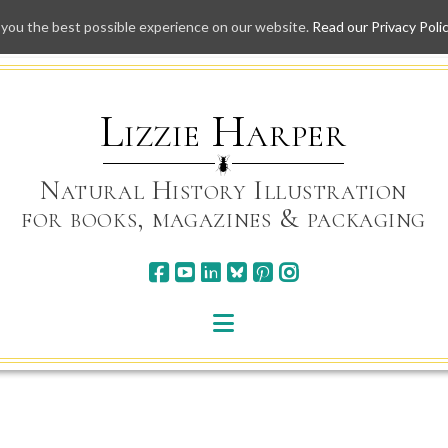
 you the best possible experience on our website.
Read our Privacy Poli
Skip
to
content
Lizzie Harper
Natural History Illustration
for books, magazines & packaging