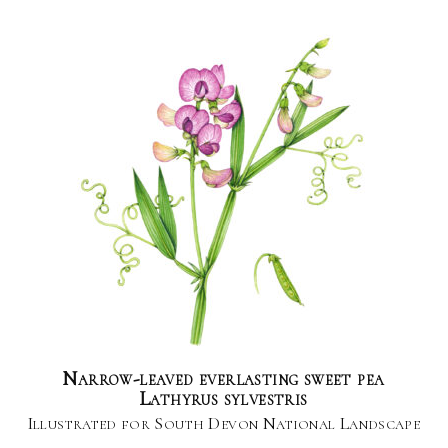
Narrow-leaved everlasting sweet pea
Lathyrus sylvestris
Illustrated for South Devon National Landscape