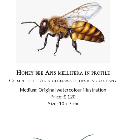
Honey bee Apis mellifera in profile
Completed for a chinaware design company
Medium: Original watercolour illustration
Price: £ 120
Size: 10 x 7 cm