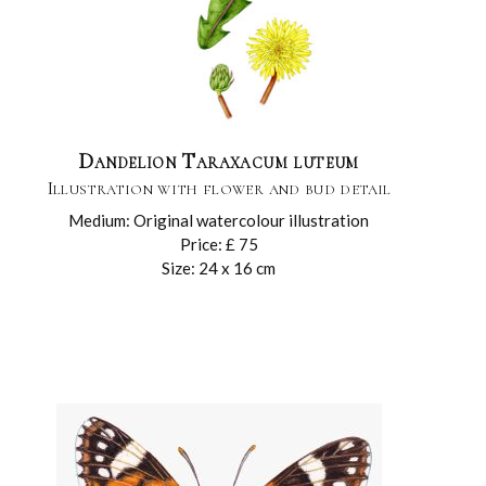
Dandelion Taraxacum luteum
Illustration with flower and bud detail
Medium: Original watercolour illustration
Price: £ 75
Size: 24 x 16 cm