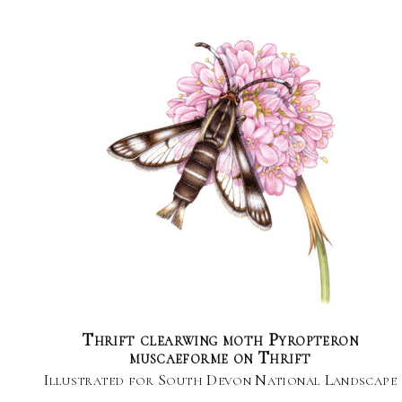
Thrift clearwing moth Pyropteron
muscaeforme on Thrift
Illustrated for South Devon National Landscape