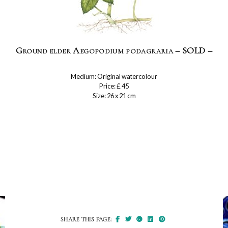
Ground elder Aegopodium podagraria – SOLD –
Medium: Original watercolour
Price: £ 45
Size: 26 x 21 cm
SHARE THIS PAGE: