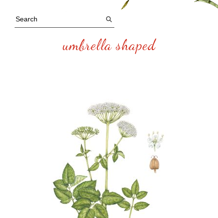
umbrella shaped