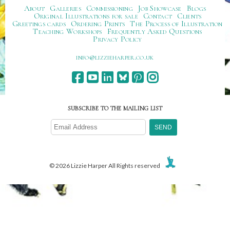
About
Galleries
Commissioning
Job Showcase
Blogs
Original Illustrations for sale
Contact
Clients
Greetings cards
Ordering Prints
The Process of Illustration
Teaching Workshops
Frequently Asked Questions
Privacy Policy
ku.oc.repraheizzil@ofni
SUBSCRIBE TO THE MAILING LIST
© 2026 Lizzie Harper All Rights reserved