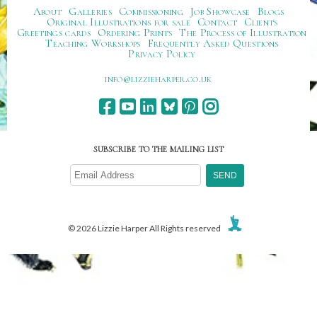
About
Galleries
Commissioning
Job Showcase
Blogs
Original Illustrations for sale
Contact
Clients
Greetings cards
Ordering Prints
The Process of Illustration
Teaching Workshops
Frequently Asked Questions
Privacy Policy
ku.oc.repraheizzil@ofni
SUBSCRIBE TO THE MAILING LIST
© 2026 Lizzie Harper All Rights reserved