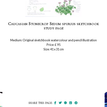
Caucasian Stonecrop Sedum spurius sketchbook
study page
Medium: Original sketchbook watercolour and pencil illustration
Price: £ 95
Size: 41 x 31 cm
SHARE THIS PAGE: