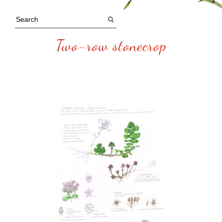
Two-row stonecrop