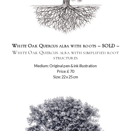
White Oak Quercus alba with roots – SOLD –
White Oak Quercus alba with simplified root
structures
Medium: Original pen & ink illustration
Price: £ 70
Size: 22 x 25 cm