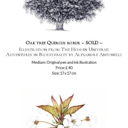
Oak tree Quercus robur – SOLD –
Illustration from The Hidden Universe:
Adventures in Biodiversity by Alexandre Antonelli
Medium: Original pen and ink illustration
Price: £ 40
Size: 17 x 17 cm