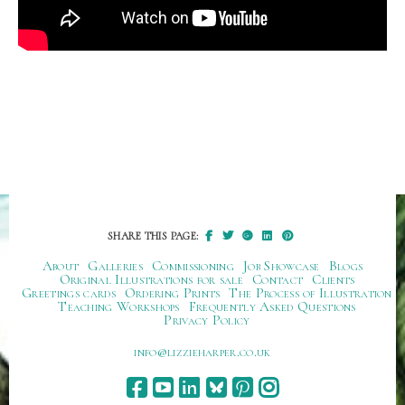
SHARE THIS PAGE:
About
Galleries
Commissioning
Job Showcase
Blogs
Original Illustrations for sale
Contact
Clients
Greetings cards
Ordering Prints
The Process of Illustration
Teaching Workshops
Frequently Asked Questions
Privacy Policy
ku.oc.repraheizzil@ofni