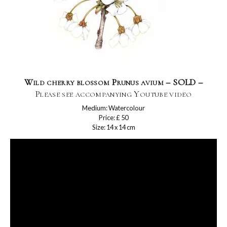
Wild cherry blossom Prunus avium – SOLD –
Please see accompanying Youtube video
Medium: Watercolour
Price: £ 50
Size: 14 x 14 cm