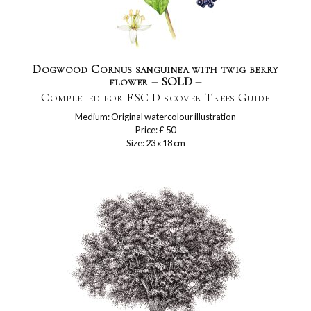
Dogwood Cornus sanguinea with twig berry
flower – SOLD –
Completed for FSC Discover Trees Guide
Medium: Original watercolour illustration
Price: £ 50
Size: 23 x 18 cm