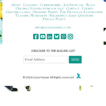
About
Galleries
Commissioning
Job Showcase
Blogs
Original Illustrations for sale
Contact
Clients
Greetings cards
Ordering Prints
The Process of Illustration
Teaching Workshops
Frequently Asked Questions
Privacy Policy
ku.oc.repraheizzil@ofni
SUBSCRIBE TO THE MAILING LIST
© 2026 Lizzie Harper All Rights reserved