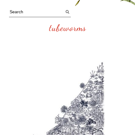
tubeworms