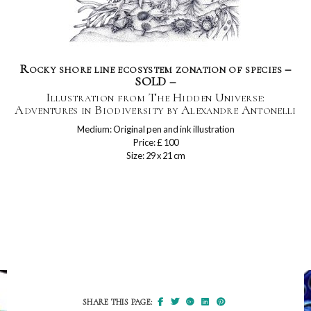
Rocky shore line ecosystem zonation of species –
SOLD –
Illustration from The Hidden Universe:
Adventures in Biodiversity by Alexandre Antonelli
Medium: Original pen and ink illustration
Price: £ 100
Size: 29 x 21 cm
SHARE THIS PAGE: