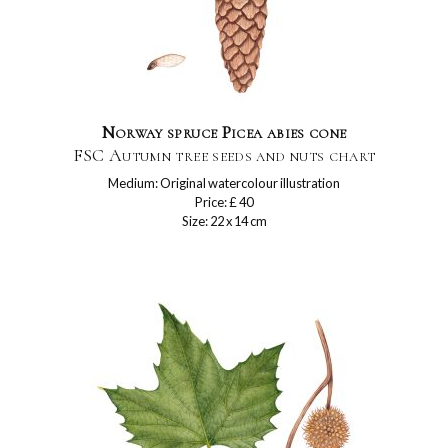
Norway spruce Picea abies cone
FSC Autumn tree seeds and nuts chart
Medium: Original watercolour illustration
Price: £ 40
Size: 22 x 14 cm