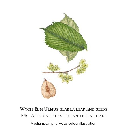
Wych Elm Ulmus glabra leaf and seeds
FSC Autumn tree seeds and nuts chart
Medium: Original watercolour illustration