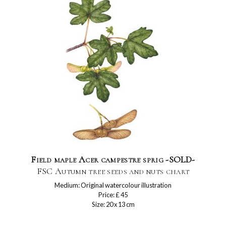
Field maple Acer campestre sprig -SOLD-
FSC Autumn tree seeds and nuts chart
Medium: Original watercolour illustration
Price: £ 45
Size: 20 x 13 cm