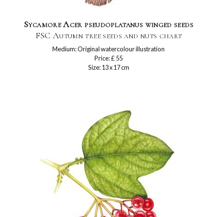
Sycamore Acer pseudoplatanus winged seeds
FSC Autumn tree seeds and nuts chart
Medium: Original watercolour illustration
Price: £ 55
Size: 13 x 17 cm