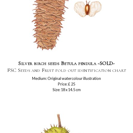
Silver birch seeds Betula pendula -SOLD-
FSC Seeds and Fruit fold out identification chart
Medium: Original watercolour illustration
Price: £ 25
Size: 18 x 14.5 cm