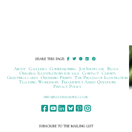
SHARE THIS PAGE:
About
Galleries
Commissioning
Job Showcase
Blogs
Original Illustrations for sale
Contact
Clients
Greetings cards
Ordering Prints
The Process of Illustration
Teaching Workshops
Frequently Asked Questions
Privacy Policy
ku.oc.repraheizzil@ofni
SUBSCRIBE TO THE MAILING LIST