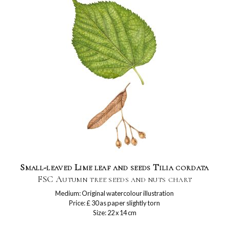
Small-leaved Lime leaf and seeds Tilia cordata
FSC Autumn tree seeds and nuts chart
Medium: Original watercolour illustration
Price: £ 30 as paper slightly torn
Size: 22 x 14 cm