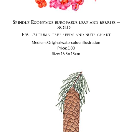
Spindle Euonymus europaeus leaf and berries –
SOLD –
FSC Autumn tree seeds and nuts chart
Medium: Original watercolour illustration
Price: £ 80
Size: 16.5 x 15 cm