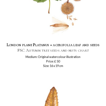
London plane Platanus × acerifolia leaf and seeds
FSC Autumn tree seeds and nuts chart
Medium: Original watercolour illustration
Price: £ 50
Size: 16 x 19 cm