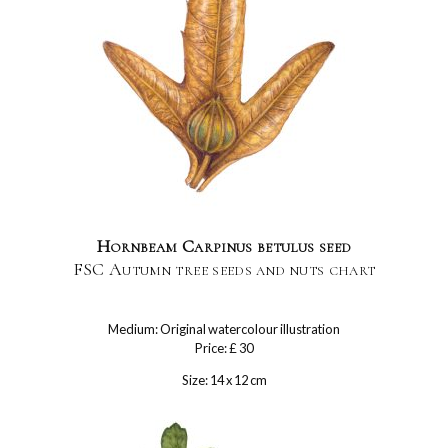
Hornbeam Carpinus betulus seed
FSC Autumn tree seeds and nuts chart
Medium: Original watercolour illustration
Price: £ 30
Size: 14 x 12 cm