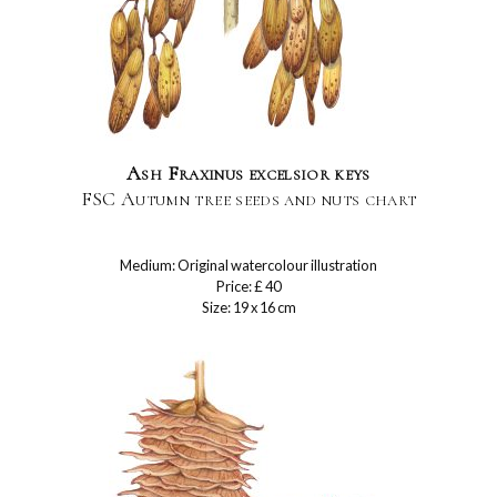
Ash Fraxinus excelsior keys
FSC Autumn tree seeds and nuts chart
Medium: Original watercolour illustration
Price: £ 40
Size: 19 x 16 cm