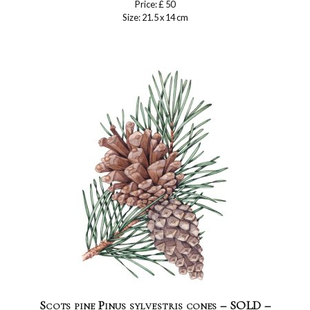
Price: £ 50
Size: 21.5 x 14 cm
Scots pine Pinus sylvestris cones – SOLD –