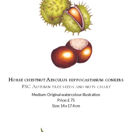
Horse chestnut Aesculus hippocastanum conkers
FSC Autumn tree seeds and nuts chart
Medium: Original watercolour illustration
Price: £ 75
Size: 14 x 17.4 cm