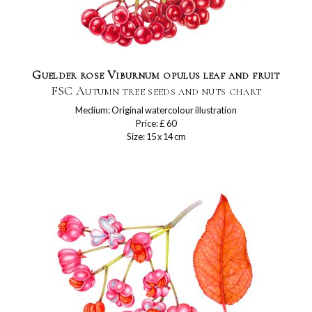
Guelder rose Viburnum opulus leaf and fruit
FSC Autumn tree seeds and nuts chart
Medium: Original watercolour illustration
Price: £ 60
Size: 15 x 14 cm