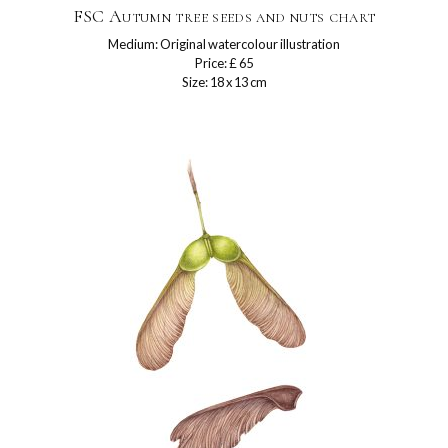
FSC Autumn tree seeds and nuts chart
Medium: Original watercolour illustration
Price: £ 65
Size: 18 x 13 cm