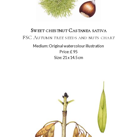
Sweet chestnut Castanea sativa
FSC Autumn tree seeds and nuts chart
Medium: Original watercolour illustration
Price: £ 95
Size: 21 x 14.5 cm