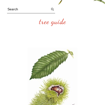
tree guide