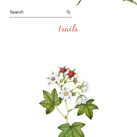
trails