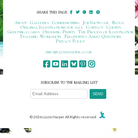
SHARE THIS PAGE:
About
Galleries
Commissioning
Job Showcase
Blogs
Original Illustrations for sale
Contact
Clients
Greetings cards
Ordering Prints
The Process of Illustration
Teaching Workshops
Frequently Asked Questions
Privacy Policy
ku.oc.repraheizzil@ofni
SUBSCRIBE TO THE MAILING LIST
© 2026 Lizzie Harper All Rights reserved