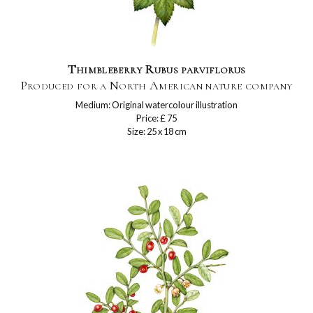
Thimbleberry Rubus parviflorus
Produced for a North American nature company
Medium: Original watercolour illustration
Price: £ 75
Size: 25 x 18 cm