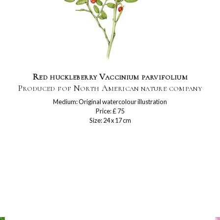
Red huckleberry Vaccinium parvifolium
Produced fof North American nature company
Medium: Original watercolour illustration
Price: £ 75
Size: 24 x 17 cm