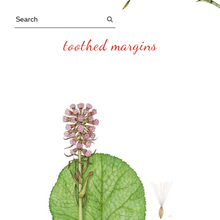
toothed margins