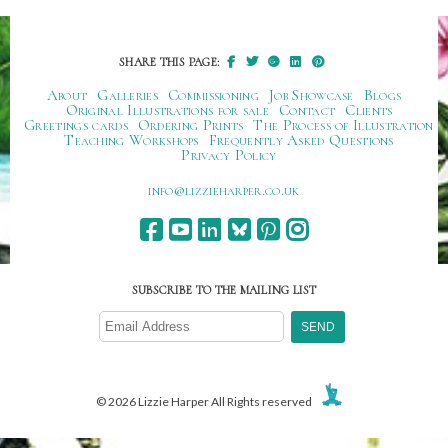
SHARE THIS PAGE:
About
Galleries
Commissioning
Job Showcase
Blogs
Original Illustrations for sale
Contact
Clients
Greetings cards
Ordering Prints
The Process of Illustration
Teaching Workshops
Frequently Asked Questions
Privacy Policy
ku.oc.repraheizzil@ofni
SUBSCRIBE TO THE MAILING LIST
© 2026 Lizzie Harper All Rights reserved