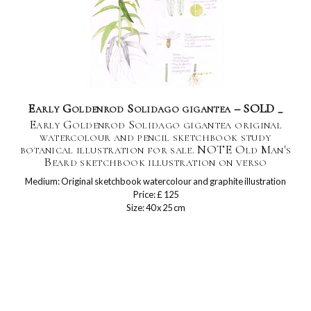
Early Goldenrod Solidago gigantea – SOLD _
Early Goldenrod Solidago gigantea original
watercolour and pencil sketchbook study
botanical illustration for sale. NOTE Old Man's
Beard sketchbook illustration on verso
Medium: Original sketchbook watercolour and graphite illustration
Price: £ 125
Size: 40 x 25 cm