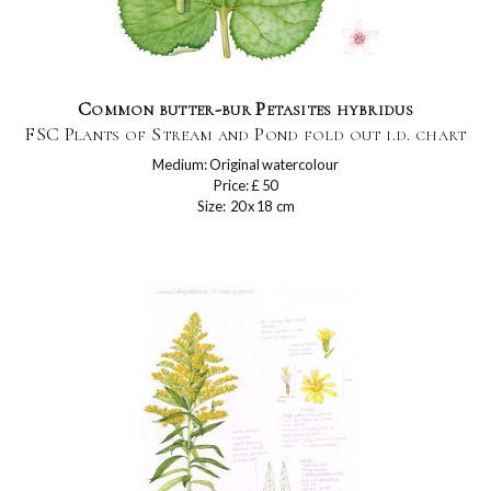
Common butter-bur Petasites hybridus
FSC Plants of Stream and Pond fold out i.d. chart
Medium: Original watercolour
Price: £ 50
Size: 20 x 18 cm