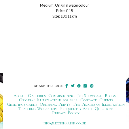
Medium: Original watercolour
Price: £ 15
Size: 18 x 11 cm
SHARE THIS PAGE:
About
Galleries
Commissioning
Job Showcase
Blogs
Original Illustrations for sale
Contact
Clients
Greetings cards
Ordering Prints
The Process of Illustration
Teaching Workshops
Frequently Asked Questions
Privacy Policy
ku.oc.repraheizzil@ofni