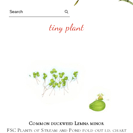
tiny plant
Common duckweed Lemna minor
FSC Plants of Stream and Pond fold out i.d. chart