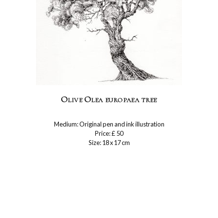
Olive Olea europaea tree
Medium: Original pen and ink illustration
Price: £ 50
Size: 18 x 17 cm