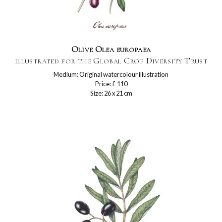
Olive Olea europaea
illustrated for the Global Crop Diversity Trust
Medium: Original watercolour illustration
Price: £ 110
Size: 26 x 21 cm