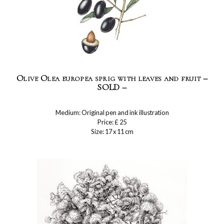
Olive Olea europea sprig with leaves and fruit –
SOLD –
Medium: Original pen and ink illustration
Price: £ 25
Size: 17 x 11 cm