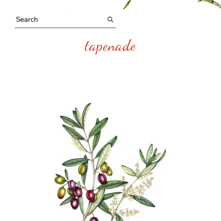
tapenade