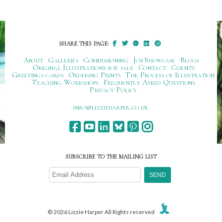
SHARE THIS PAGE:
About
Galleries
Commissioning
Job Showcase
Blogs
Original Illustrations for sale
Contact
Clients
Greetings cards
Ordering Prints
The Process of Illustration
Teaching Workshops
Frequently Asked Questions
Privacy Policy
ku.oc.repraheizzil@ofni
SUBSCRIBE TO THE MAILING LIST
© 2026 Lizzie Harper All Rights reserved