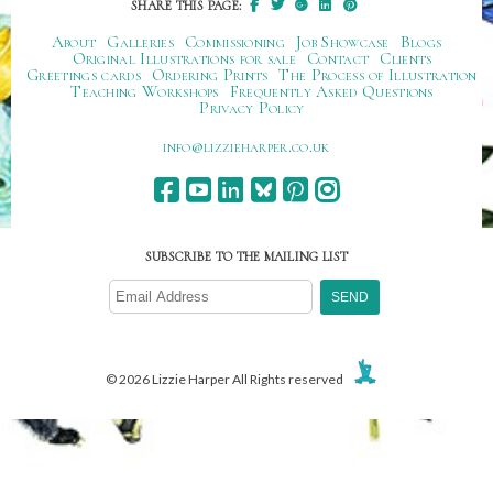
SHARE THIS PAGE:
About
Galleries
Commissioning
Job Showcase
Blogs
Original Illustrations for sale
Contact
Clients
Greetings cards
Ordering Prints
The Process of Illustration
Teaching Workshops
Frequently Asked Questions
Privacy Policy
ku.oc.repraheizzil@ofni
SUBSCRIBE TO THE MAILING LIST
© 2026 Lizzie Harper All Rights reserved