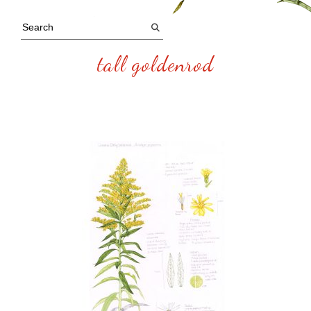
tall goldenrod