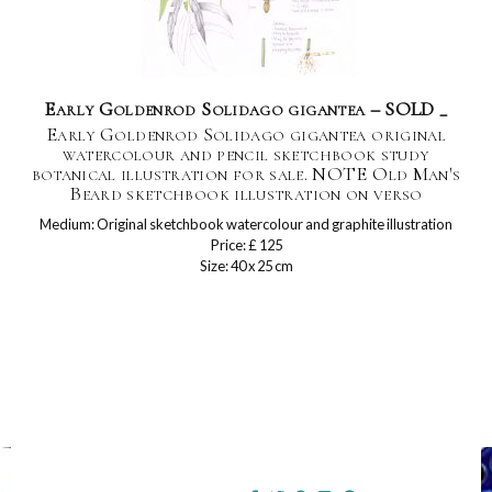
Early Goldenrod Solidago gigantea – SOLD _
Early Goldenrod Solidago gigantea original
watercolour and pencil sketchbook study
botanical illustration for sale. NOTE Old Man's
Beard sketchbook illustration on verso
Medium: Original sketchbook watercolour and graphite illustration
Price: £ 125
Size: 40 x 25 cm