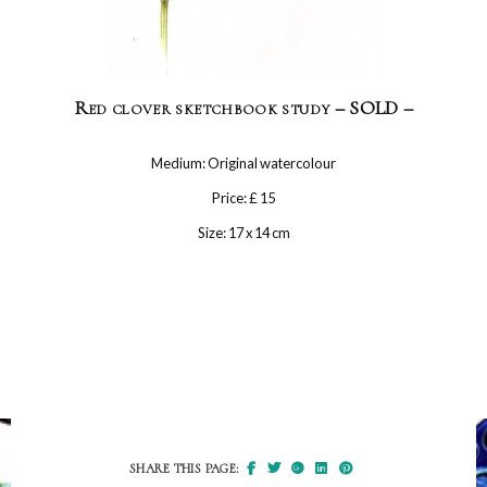
Red clover sketchbook study – SOLD –
Medium: Original watercolour
Price: £ 15
Size: 17 x 14 cm
SHARE THIS PAGE: