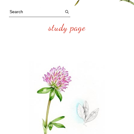
study page