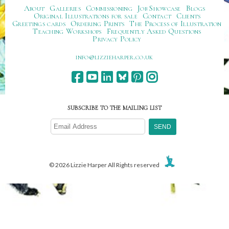
About
Galleries
Commissioning
Job Showcase
Blogs
Original Illustrations for sale
Contact
Clients
Greetings cards
Ordering Prints
The Process of Illustration
Teaching Workshops
Frequently Asked Questions
Privacy Policy
ku.oc.repraheizzil@ofni
SUBSCRIBE TO THE MAILING LIST
© 2026 Lizzie Harper All Rights reserved