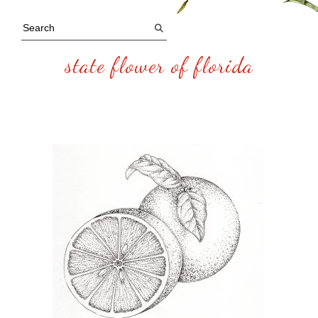
state flower of florida