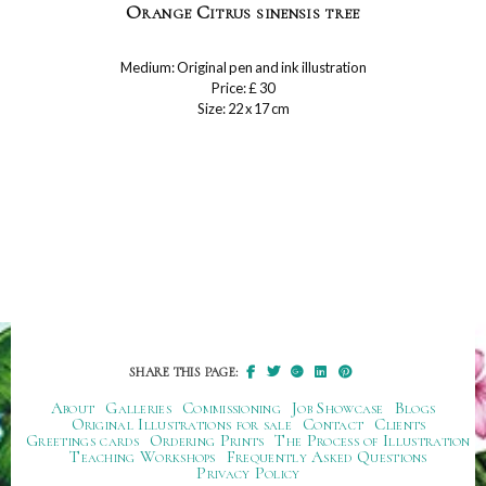
Orange Citrus sinensis tree
Medium: Original pen and ink illustration
Price: £ 30
Size: 22 x 17 cm
SHARE THIS PAGE:
About
Galleries
Commissioning
Job Showcase
Blogs
Original Illustrations for sale
Contact
Clients
Greetings cards
Ordering Prints
The Process of Illustration
Teaching Workshops
Frequently Asked Questions
Privacy Policy