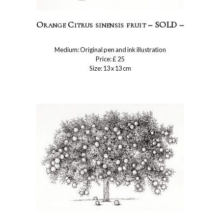
Orange Citrus sinensis fruit – SOLD –
Medium: Original pen and ink illustration
Price: £ 25
Size: 13 x 13 cm