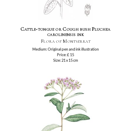
Cattle-tongue or Cough bush Pluchea
carolinensis ink
Flora of Montserrat
Medium: Original pen and ink illustration
Price: £ 15
Size: 21 x 15 cm