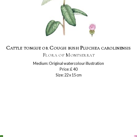
Cattle tongue or Cough bush Pluchea carolinensis
Flora of Montserrat
Medium: Original watercolour illustration
Price: £ 40
Size: 22 x 15 cm