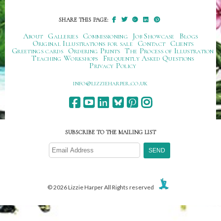
SHARE THIS PAGE:
About
Galleries
Commissioning
Job Showcase
Blogs
Original Illustrations for sale
Contact
Clients
Greetings cards
Ordering Prints
The Process of Illustration
Teaching Workshops
Frequently Asked Questions
Privacy Policy
ku.oc.repraheizzil@ofni
SUBSCRIBE TO THE MAILING LIST
© 2026 Lizzie Harper All Rights reserved