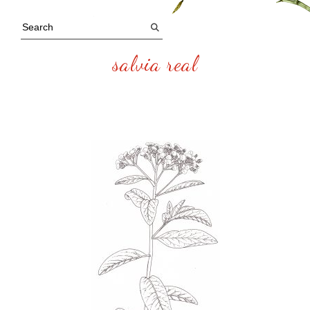
salvia real