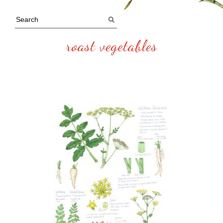
roast vegetables