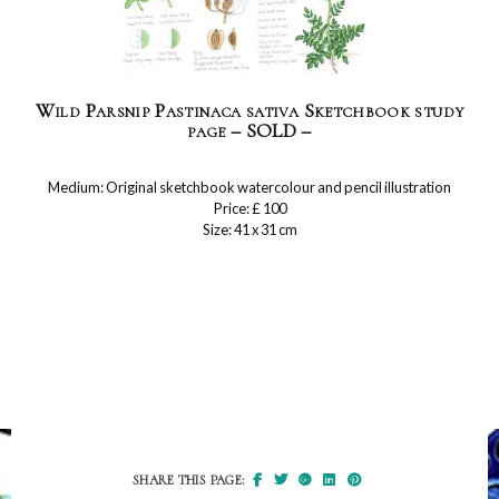
Wild Parsnip Pastinaca sativa Sketchbook study
page – SOLD –
Medium: Original sketchbook watercolour and pencil illustration
Price: £ 100
Size: 41 x 31 cm
SHARE THIS PAGE: