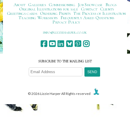
About
Galleries
Commissioning
Job Showcase
Blogs
Original Illustrations for sale
Contact
Clients
Greetings cards
Ordering Prints
The Process of Illustration
Teaching Workshops
Frequently Asked Questions
Privacy Policy
ku.oc.repraheizzil@ofni
SUBSCRIBE TO THE MAILING LIST
© 2026 Lizzie Harper All Rights reserved