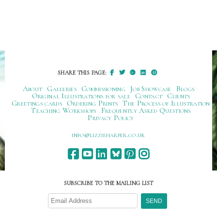
SHARE THIS PAGE:
About
Galleries
Commissioning
Job Showcase
Blogs
Original Illustrations for sale
Contact
Clients
Greetings cards
Ordering Prints
The Process of Illustration
Teaching Workshops
Frequently Asked Questions
Privacy Policy
ku.oc.repraheizzil@ofni
SUBSCRIBE TO THE MAILING LIST