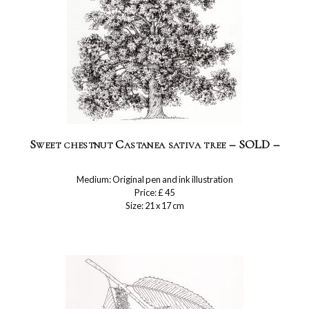
Sweet chestnut Castanea sativa tree – SOLD –
Medium: Original pen and ink illustration
Price: £ 45
Size: 21 x 17 cm