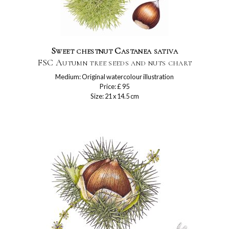
Sweet chestnut Castanea sativa
FSC Autumn tree seeds and nuts chart
Medium: Original watercolour illustration
Price: £ 95
Size: 21 x 14.5 cm