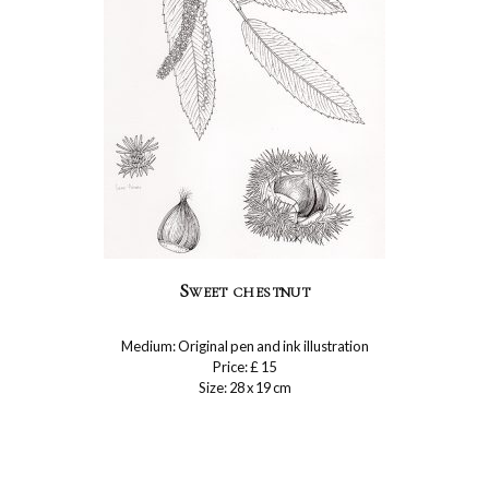
Sweet chestnut
Medium: Original pen and ink illustration
Price: £ 15
Size: 28 x 19 cm