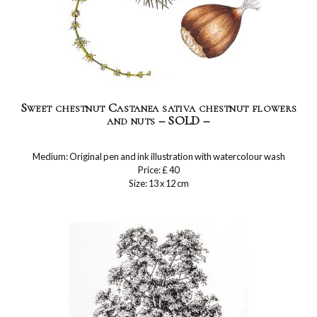
Sweet chestnut Castanea sativa chestnut flowers
and nuts – SOLD –
Medium: Original pen and ink illustration with watercolour wash
Price: £ 40
Size: 13 x 12 cm