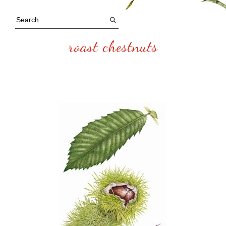
roast chestnuts