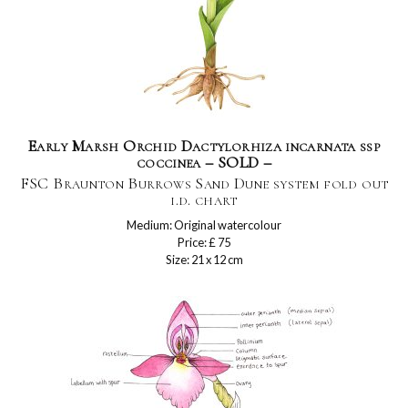
Early Marsh Orchid Dactylorhiza incarnata ssp
coccinea – SOLD –
FSC Braunton Burrows Sand Dune system fold out
i.d. chart
Medium: Original watercolour
Price: £ 75
Size: 21 x 12 cm