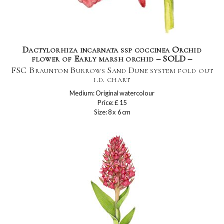
Dactylorhiza incarnata ssp coccinea Orchid
flower of Early marsh orchid – SOLD –
FSC Braunton Burrows Sand Dune system fold out
i.d. chart
Medium: Original watercolour
Price: £ 15
Size: 8 x 6 cm