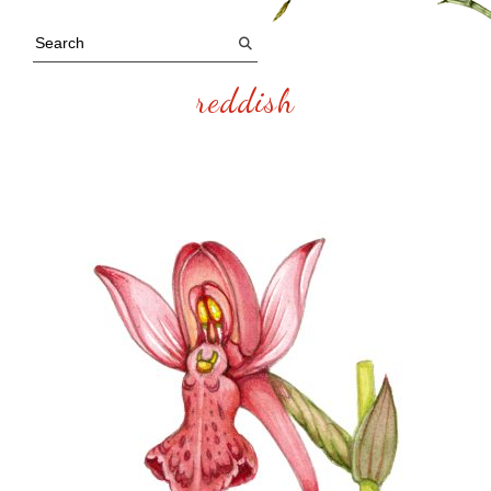
reddish