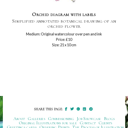
Orchid diagram with labels
Simplified annotated botanical drawing of an
orchid flower
Medium: Original watercolour over pen and ink
Price: £10
Size: 21 x 10 cm
SHARE THIS PAGE:
About
Galleries
Commissioning
Job Showcase
Blogs
Original Illustrations for sale
Contact
Clients
Greetings cards
Ordering Prints
The Process of Illustration