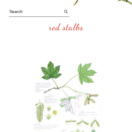
red stalks