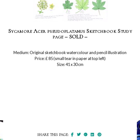
Sycamore Acer pseudoplatanus Sketchbook Study
page – SOLD –
Medium: Original sketchbook watercolour and pencil illustration
Price: £ 85 (small tear in paper at top left)
Size: 41 x 30 cm
SHARE THIS PAGE: