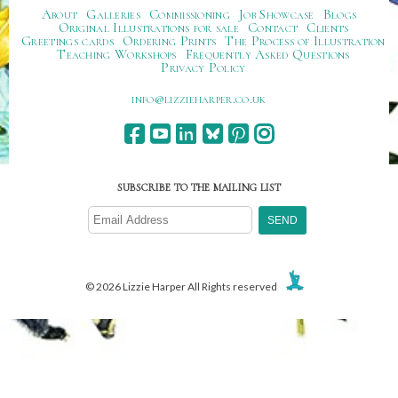
About
Galleries
Commissioning
Job Showcase
Blogs
Original Illustrations for sale
Contact
Clients
Greetings cards
Ordering Prints
The Process of Illustration
Teaching Workshops
Frequently Asked Questions
Privacy Policy
ku.oc.repraheizzil@ofni
SUBSCRIBE TO THE MAILING LIST
© 2026 Lizzie Harper All Rights reserved