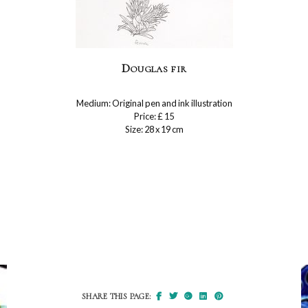
Douglas fir
Medium: Original pen and ink illustration
Price: £ 15
Size: 28 x 19 cm
SHARE THIS PAGE: