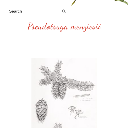
Pseudotsuga menziesii