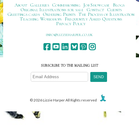
About
Galleries
Commissioning
Job Showcase
Blogs
Original Illustrations for sale
Contact
Clients
Greetings cards
Ordering Prints
The Process of Illustration
Teaching Workshops
Frequently Asked Questions
Privacy Policy
ku.oc.repraheizzil@ofni
SUBSCRIBE TO THE MAILING LIST
© 2026 Lizzie Harper All Rights reserved