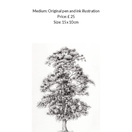
Medium: Original pen and ink illustration
Price: £ 25
Size: 15 x 10 cm