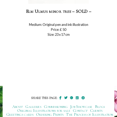
Elm Ulmus minor tree – SOLD –
Medium: Original pen and ink illustration
Price: £ 50
Size: 23 x 17 cm
SHARE THIS PAGE:
About
Galleries
Commissioning
Job Showcase
Blogs
Original Illustrations for sale
Contact
Clients
Greetings cards
Ordering Prints
The Process of Illustration