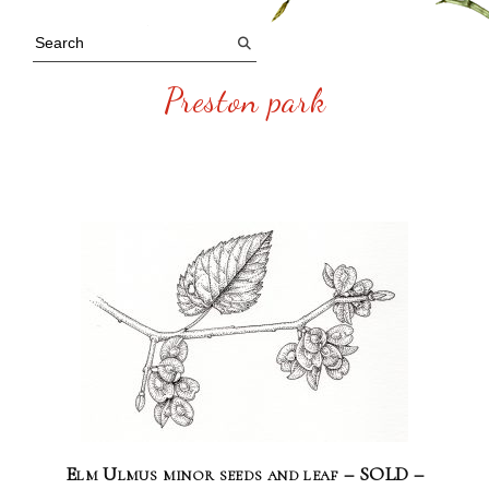
Preston park
Elm Ulmus minor seeds and leaf – SOLD –