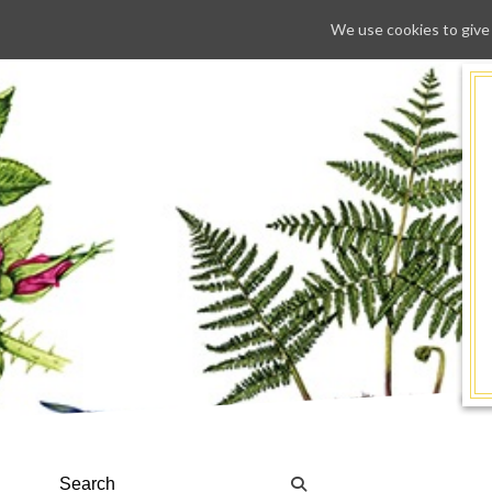
We use cookies to give