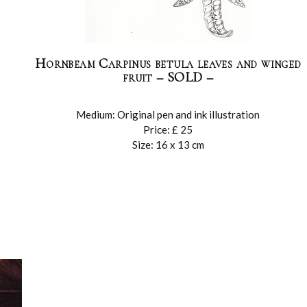
Hornbeam Carpinus betula leaves and winged
fruit – SOLD –
Medium: Original pen and ink illustration
Price: £ 25
Size: 16 x 13 cm