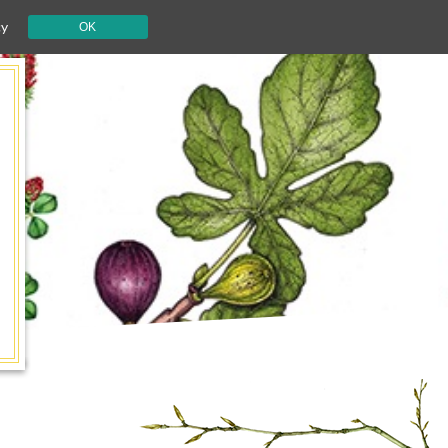
cy
OK