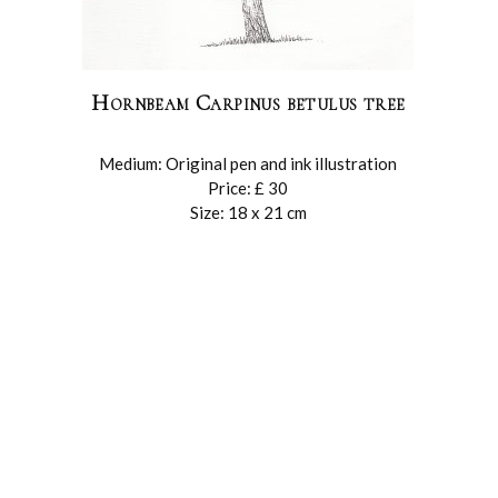
Hornbeam Carpinus betulus tree
Medium: Original pen and ink illustration
Price: £ 30
Size: 18 x 21 cm