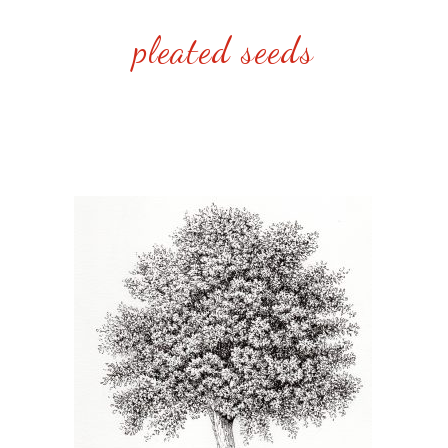
pleated seeds