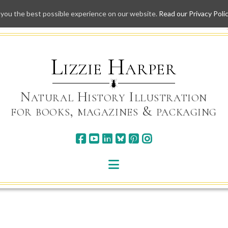
 you the best possible experience on our website.
Read our Privacy Poli
Skip
to
content
Lizzie Harper
Natural History Illustration
for books, magazines & packaging