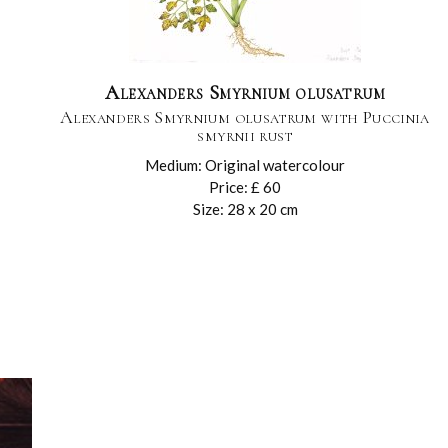
Alexanders Smyrnium olusatrum
Alexanders Smyrnium olusatrum with Puccinia
smyrnii rust
Medium: Original watercolour
Price: £ 60
Size: 28 x 20 cm