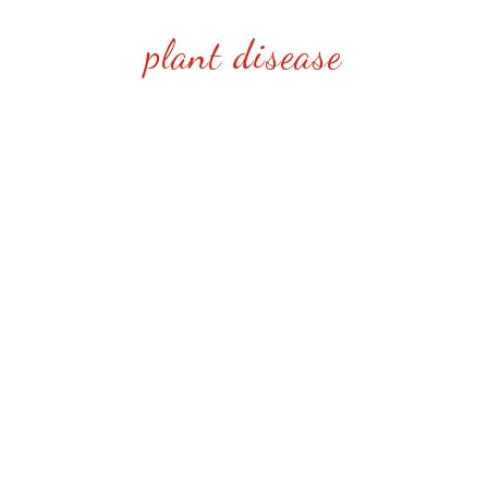
plant disease