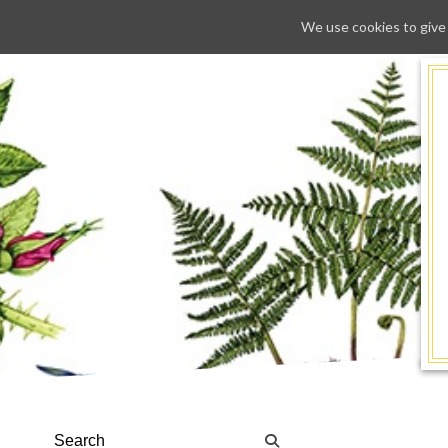
We use cookies to give