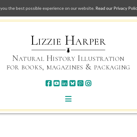
 you the best possible experience on our website.
Read our Privacy Poli
Skip
to
content
Lizzie Harper
Natural History Illustration
for books, magazines & packaging