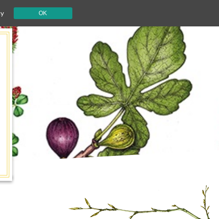
cy
OK