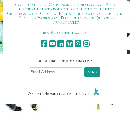
About
Galleries
Commissioning
Job Showcase
Blogs
Original Illustrations for sale
Contact
Clients
Greetings cards
Ordering Prints
The Process of Illustration
Teaching Workshops
Frequently Asked Questions
Privacy Policy
ku.oc.repraheizzil@ofni
SUBSCRIBE TO THE MAILING LIST
© 2026 Lizzie Harper All Rights reserved