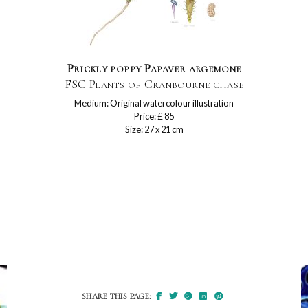
Prickly poppy Papaver argemone
FSC Plants of Cranbourne chase
Medium: Original watercolour illustration
Price: £ 85
Size: 27 x 21 cm
SHARE THIS PAGE: