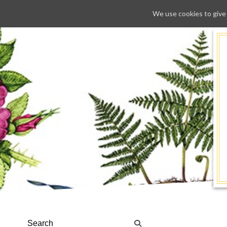
We use cookies to give