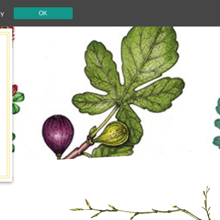
cy
OK