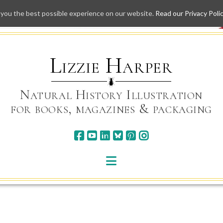
 you the best possible experience on our website.
Read our Privacy Poli
Skip
to
content
Lizzie Harper
Natural History Illustration
for books, magazines & packaging