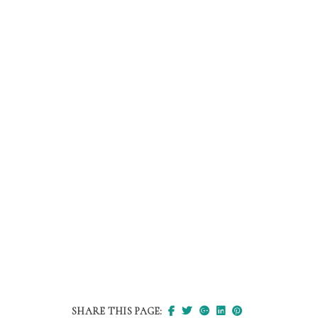
SHARE THIS PAGE: