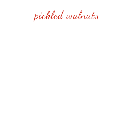
pickled walnuts