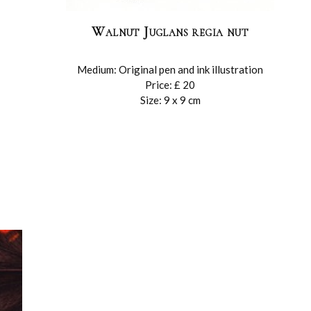
Walnut Juglans regia nut
Medium: Original pen and ink illustration
Price: £ 20
Size: 9 x 9 cm