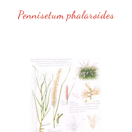
Pennisetum phalaroides