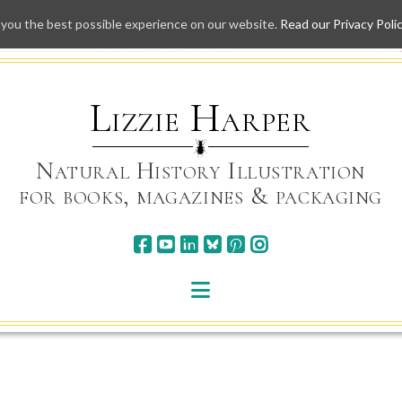
 you the best possible experience on our website.
Read our Privacy Poli
Skip
to
content
Lizzie Harper
Natural History Illustration
for books, magazines & packaging