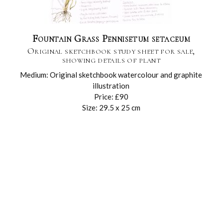
Fountain Grass Pennisetum setaceum
Original sketchbook study sheet for sale,
showing details of plant
Medium: Original sketchbook watercolour and graphite
illustration
Price: £90
Size: 29.5 x 25 cm