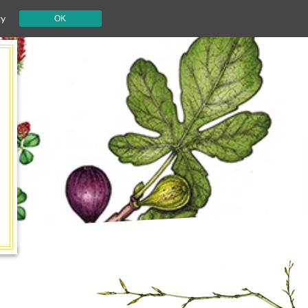
cy
OK