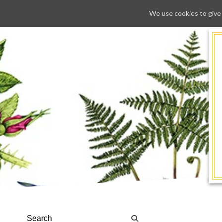
We use cookies to give