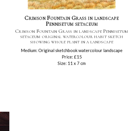
Crimson Fountain Grass in landscape
Pennisetum setaceum
Crimson Fountain Grass in landscape Pennisetum
setaceum original watercolour habit sketch
showing whole plant in a landscape
Medium: Original sketchbook watercolour landscape
Price: £15
Size: 11 x 7 cm